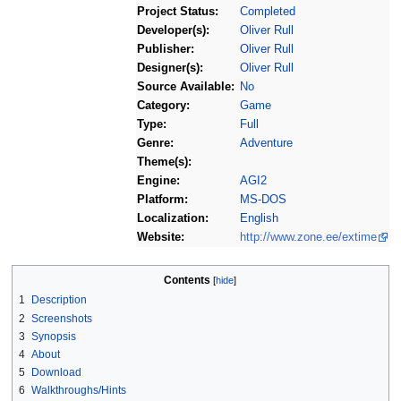
Project Status:
Completed
Developer(s):
Oliver Rull
Publisher:
Oliver Rull
Designer(s):
Oliver Rull
Source Available:
No
Category:
Game
Type:
Full
Genre:
Adventure
Theme(s):
Engine:
AGI2
Platform:
MS-DOS
Localization:
English
Website:
http://www.zone.ee/extime
Contents
1
Description
2
Screenshots
3
Synopsis
4
About
5
Download
6
Walkthroughs/Hints