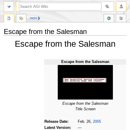
more
Escape from the Salesman
Escape from the Salesman
Jump
Jump
to
to
navigation
search
Escape from the Salesman
Escape from the Salesman
Title Screen
Release Date:
Feb. 26,
2005
Latest Version:
—