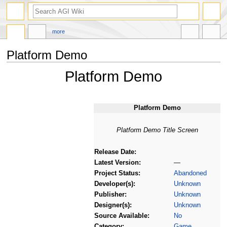
more
Platform Demo
Platform Demo
Jump
Jump
to
to
navigation
search
Platform Demo
Platform Demo Title Screen
Release Date:
Latest Version:
—
Project Status:
Abandoned
Developer(s):
Unknown
Publisher:
Unknown
Designer(s):
Unknown
Source Available:
No
Category:
Game