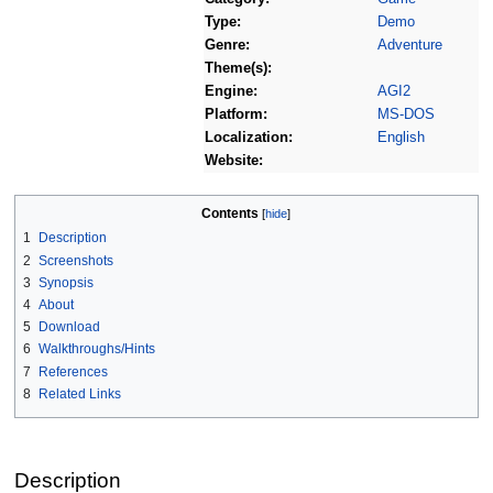
Type:
Demo
Genre:
Adventure
Theme(s):
Engine:
AGI2
Platform:
MS-DOS
Localization:
English
Website:
Contents
1
Description
2
Screenshots
3
Synopsis
4
About
5
Download
6
Walkthroughs/Hints
7
References
8
Related Links
Description